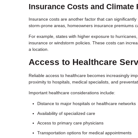
Insurance Costs and Climate 
Insurance costs are another factor that can significantly
storm-prone areas, homeowners insurance premiums can
For example, states with higher exposure to hurricanes, 
insurance or windstorm policies. These costs can increas
a location.
Access to Healthcare Ser
Reliable access to healthcare becomes increasingly impo
proximity to hospitals, medical specialists, and preventat
Important healthcare considerations include:
Distance to major hospitals or healthcare networks
Availability of specialized care
Access to primary care physicians
Transportation options for medical appointments