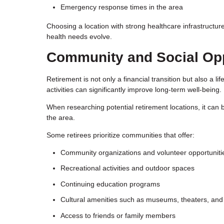
Emergency response times in the area
Choosing a location with strong healthcare infrastructu
health needs evolve.
Community and Social Opp
Retirement is not only a financial transition but also a 
activities can significantly improve long-term well-being.
When researching potential retirement locations, it can be
the area.
Some retirees prioritize communities that offer:
Community organizations and volunteer opportuniti
Recreational activities and outdoor spaces
Continuing education programs
Cultural amenities such as museums, theaters, and
Access to friends or family members