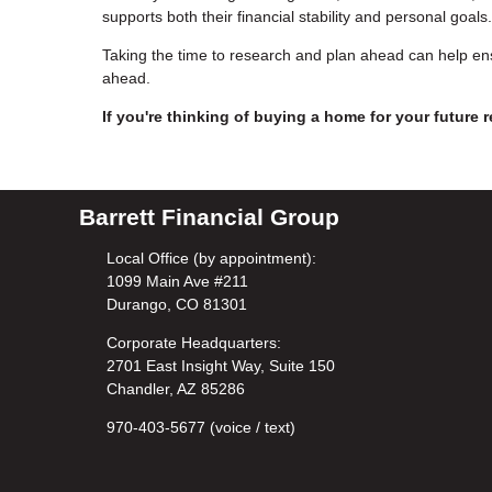
supports both their financial stability and personal goals.
Taking the time to research and plan ahead can help ens
ahead.
If you're thinking of buying a home for your future r
Barrett Financial Group
Local Office (by appointment):
1099 Main Ave #211
Durango, CO 81301
Corporate Headquarters:
2701 East Insight Way, Suite 150
Chandler, AZ 85286
970-403-5677 (voice / text)