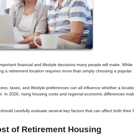
mportant financial and lifestyle decisions many people will make. While 
ecting a retirement location requires more than simply choosing a popular
s, taxes, and lifestyle preferences can all influence whether a location
t. In 2026, rising housing costs and regional economic differences ma
hould carefully evaluate several key factors that can affect both their 
st of Retirement Housing