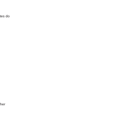
ates do
ther