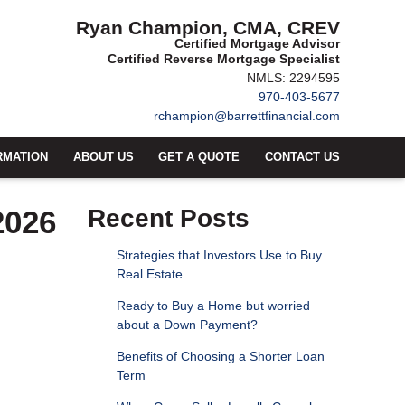
Ryan Champion, CMA, CREV
Certified Mortgage Advisor
Certified Reverse Mortgage Specialist
NMLS: 2294595
970-403-5677
rchampion@barrettfinancial.com
RMATION
ABOUT US
GET A QUOTE
CONTACT US
2026
Recent Posts
Strategies that Investors Use to Buy
Real Estate
Ready to Buy a Home but worried
about a Down Payment?
Benefits of Choosing a Shorter Loan
Term