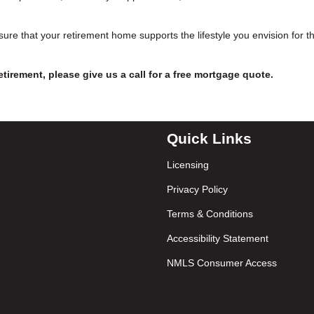
ure that your retirement home supports the lifestyle you envision for t
etirement, please give us a call for a free mortgage quote.
Quick Links
Licensing
Privacy Policy
Terms & Conditions
Accessibility Statement
NMLS Consumer Access