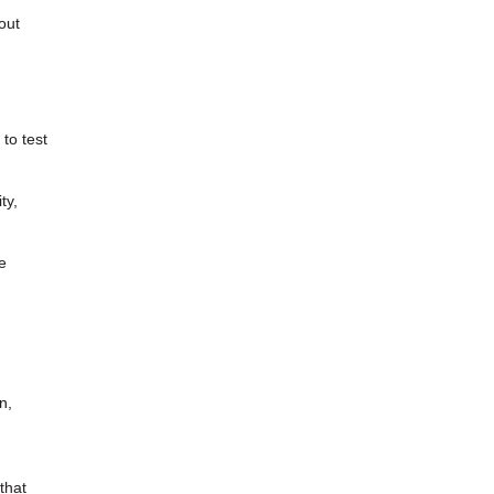
out
to test
ty,
e
n,
that