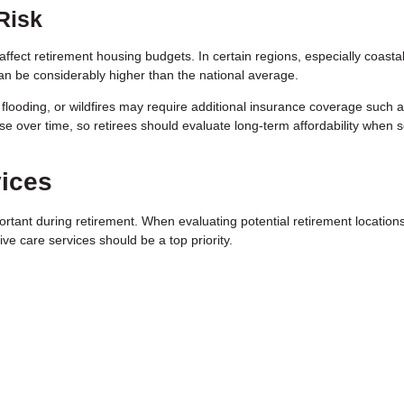
Risk
 affect retirement housing budgets. In certain regions, especially coastal
 be considerably higher than the national average.
flooding, or wildfires may require additional insurance coverage such a
e over time, so retirees should evaluate long-term affordability when s
vices
rtant during retirement. When evaluating potential retirement locations
ive care services should be a top priority.