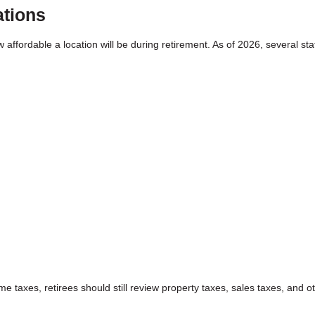
ations
w affordable a location will be during retirement. As of 2026, several st
e taxes, retirees should still review property taxes, sales taxes, and o