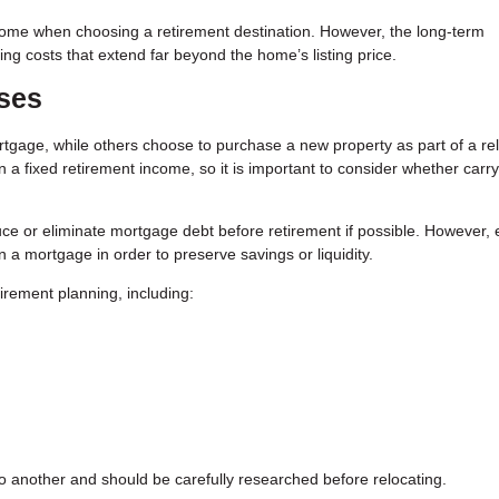
a home when choosing a retirement destination. However, the long-term
ing costs that extend far beyond the home’s listing price.
ses
gage, while others choose to purchase a new property as part of a re
 fixed retirement income, so it is important to consider whether carry
e or eliminate mortgage debt before retirement if possible. However,
 a mortgage in order to preserve savings or liquidity.
irement planning, including:
o another and should be carefully researched before relocating.