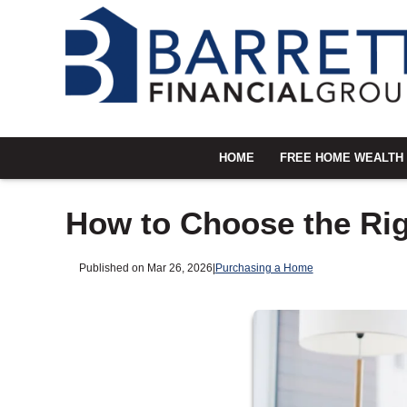
HOME
FREE HOME WEALTH
How to Choose the Rig
Published on Mar 26, 2026
|
Purchasing a Home