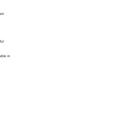
eir
ful
able in