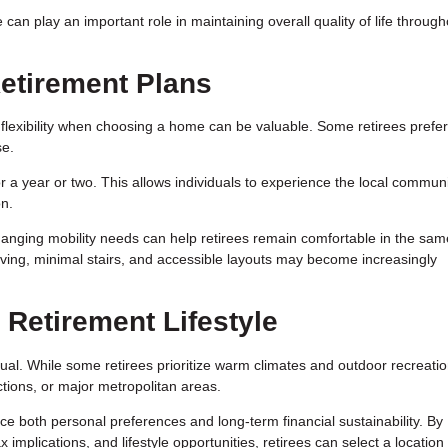
 can play an important role in maintaining overall quality of life through
 Retirement Plans
flexibility when choosing a home can be valuable. Some retirees prefer 
se.
r a year or two. This allows individuals to experience the local communi
on.
anging mobility needs can help retirees remain comfortable in the sam
iving, minimal stairs, and accessible layouts may become increasingly
 Retirement Lifestyle
idual. While some retirees prioritize warm climates and outdoor recreatio
ctions, or major metropolitan areas.
e both personal preferences and long-term financial sustainability. By
 implications, and lifestyle opportunities, retirees can select a location 