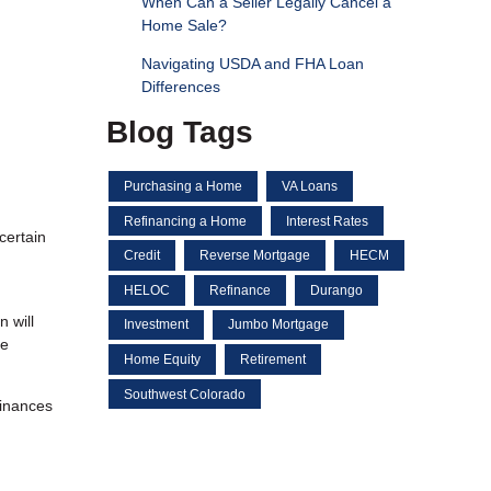
When Can a Seller Legally Cancel a
Home Sale?
Navigating USDA and FHA Loan
Differences
Blog Tags
Purchasing a Home
VA Loans
Refinancing a Home
Interest Rates
certain
Credit
Reverse Mortgage
HECM
HELOC
Refinance
Durango
 will
Investment
Jumbo Mortgage
ke
Home Equity
Retirement
Southwest Colorado
finances