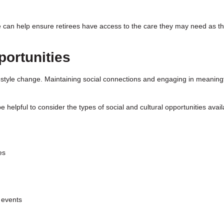
re can help ensure retirees have access to the care they may need as th
ortunities
lifestyle change. Maintaining social connections and engaging in meaning
 helpful to consider the types of social and cultural opportunities avail
es
 events