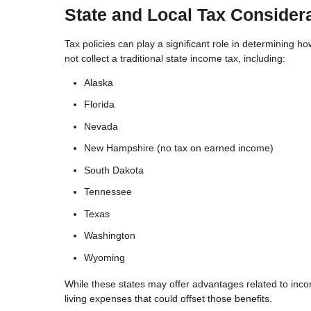
State and Local Tax Consider
Tax policies can play a significant role in determining ho
not collect a traditional state income tax, including:
Alaska
Florida
Nevada
New Hampshire (no tax on earned income)
South Dakota
Tennessee
Texas
Washington
Wyoming
While these states may offer advantages related to incom
living expenses that could offset those benefits.