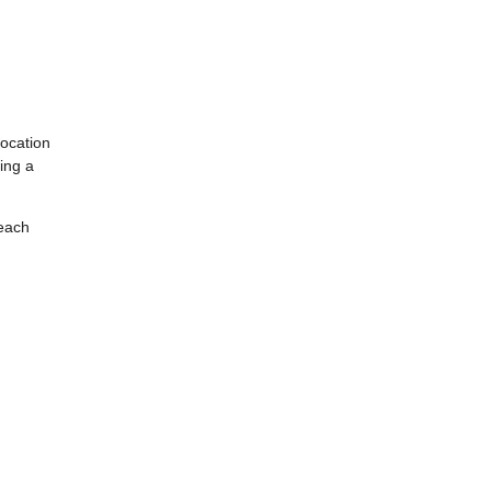
location
ing a
 each