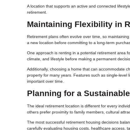
A location that supports an active and connected lifestyle
retirement.
Maintaining Flexibility in
Retirement plans often evolve over time, so maintaining 
a new location before committing to a long-term purcha
One approach is renting in a potential retirement area fo
climate, and lifestyle before making a permanent decisi
Additionally, choosing a home that can accommodate ch
property for many years. Features such as single-level l
important over time.
Planning for a Sustainable
The ideal retirement location is different for every indiv
others prefer proximity to family members, cultural attra
The most successful retirement housing decisions balanc
carefully evaluating housing costs, healthcare access, tax