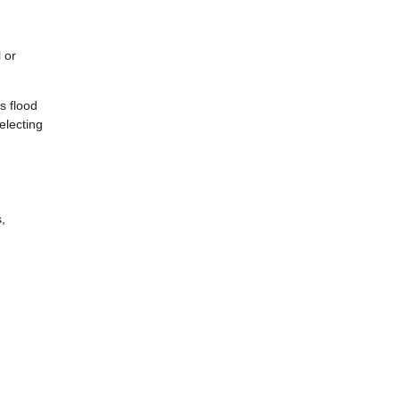
 or
s flood
electing
,