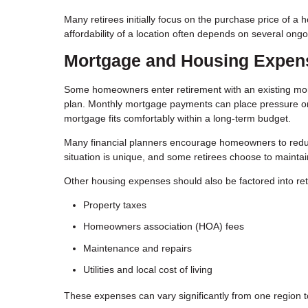
Many retirees initially focus on the purchase price of 
affordability of a location often depends on several ongo
Mortgage and Housing Expen
Some homeowners enter retirement with an existing mort
plan. Monthly mortgage payments can place pressure on a
mortgage fits comfortably within a long-term budget.
Many financial planners encourage homeowners to reduc
situation is unique, and some retirees choose to maintain
Other housing expenses should also be factored into ret
Property taxes
Homeowners association (HOA) fees
Maintenance and repairs
Utilities and local cost of living
These expenses can vary significantly from one region t