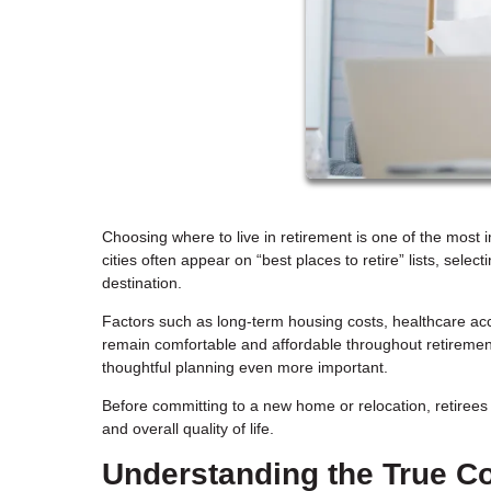
Choosing where to live in retirement is one of the most i
cities often appear on “best places to retire” lists, sel
destination.
Factors such as long-term housing costs, healthcare acces
remain comfortable and affordable throughout retiremen
thoughtful planning even more important.
Before committing to a new home or relocation, retirees s
and overall quality of life.
Understanding the True Co