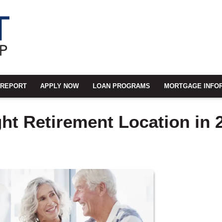
 REPORT
APPLY NOW
LOAN PROGRAMS
MORTGAGE INFO
ht Retirement Location in 