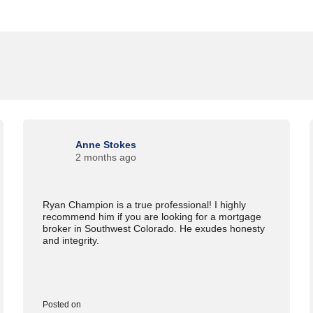
Anne Stokes
2 months ago
Ryan Champion is a true professional! I highly
recommend him if you are looking for a mortgage
broker in Southwest Colorado. He exudes honesty
and integrity.
Posted on