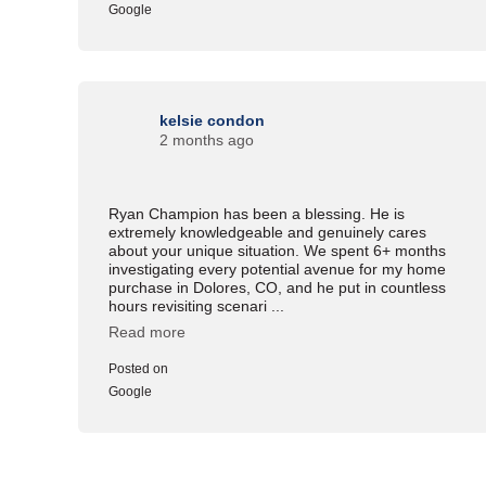
Google
kelsie condon
2 months ago
Ryan Champion has been a blessing. He is
extremely knowledgeable and genuinely cares
about your unique situation. We spent 6+ months
investigating every potential avenue for my home
purchase in Dolores, CO, and he put in countless
hours revisiting scenari ...
Read more
Posted on
Google