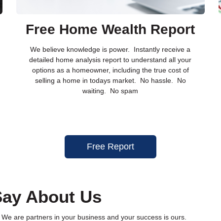
Free Home Wealth Report
We believe knowledge is power. Instantly receive a
detailed home analysis report to understand all your
options as a homeowner, including the true cost of
selling a home in todays market. No hassle. No
waiting. No spam
Free Report
ay About Us
 We are partners in your business and your success is ours.