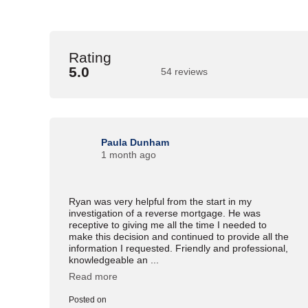
Rating
5.0
54 reviews
Paula Dunham
1 month ago
Ryan was very helpful from the start in my
investigation of a reverse mortgage. He was
receptive to giving me all the time I needed to
make this decision and continued to provide all the
information I requested. Friendly and professional,
knowledgeable an ...
Read more
Posted on