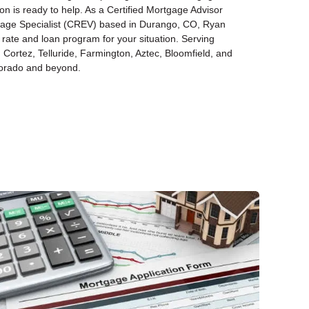
n is ready to help. As a Certified Mortgage Advisor
gage Specialist (CREV) based in Durango, CO, Ryan
 rate and loan program for your situation. Serving
Cortez, Telluride, Farmington, Aztec, Bloomfield, and
orado and beyond.