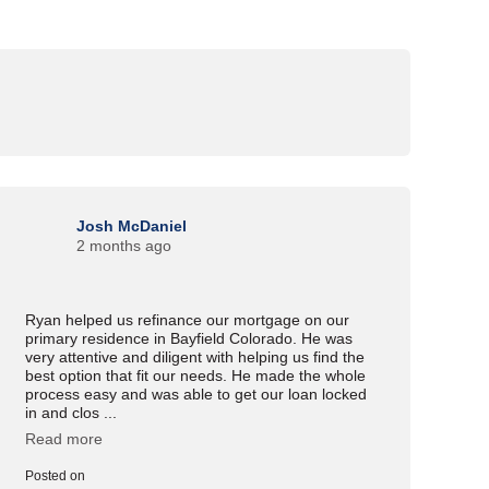
Josh McDaniel
2 months ago
Ryan helped us refinance our mortgage on our
primary residence in Bayfield Colorado. He was
very attentive and diligent with helping us find the
best option that fit our needs. He made the whole
process easy and was able to get our loan locked
in and clos ...
Read more
Posted on