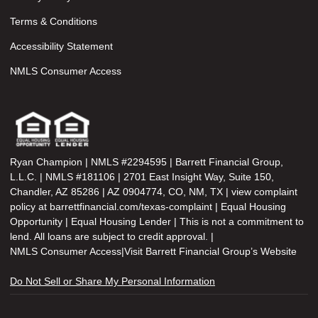
Terms & Conditions
Accessibility Statement
NMLS Consumer Access
Ryan Champion | NMLS #2294595 | Barrett Financial Group,
L.L.C. | NMLS #181106 | 2701 East Insight Way, Suite 150,
Chandler, AZ 85286 | AZ 0904774, CO, NM, TX | view complaint
policy at barrettfinancial.com/texas-complaint | Equal Housing
Opportunity | Equal Housing Lender | This is not a commitment to
lend. All loans are subject to credit approval. |
NMLS Consumer Access
|
Visit Barrett Financial Group’s Website
Do Not Sell or Share My Personal Information