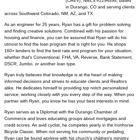
(CREV), NMLS #2294595, based
in Durango, CO and serving clients
across Southwest Colorado, NM, AZ, and TX.
As an engineer for 25 years, Ryan has a gift for problem solving
and finding creative solutions. Combined with his passion for
housing and finance, you can be assured that Ryan will do his
utmost to find the loan program that is right for you. He shops
160+ lenders to find the best rate and program for your situation,
whether that's Conventional, FHA, VA, Reverse, Bank Statement,
DSCR, Jumbo, or another loan type.
Ryan truly believes that knowledge is at the heart of making
informed decisions and strives to educate clients and Realtors
alike. He dedicates himself to providing top notch personalized
service, working closely with you every step of the way. When you
partner with Ryan, you know he has your best interests in mind.
Ryan serves as a Diplomat with the Durango Chamber of
Commerce and loves educating groups about mortgages and
credit scores. An avid cyclist, he competes yearly in the Ironhorse
Bicycle Classic. When not serving his community or pedaling,
Ryan can be found working with his church's children's ministry