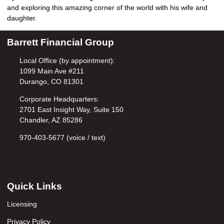
and exploring this amazing corner of the world with his wife and
daughter.
Barrett Financial Group
Local Office (by appointment):
1099 Main Ave #211
Durango, CO 81301
Corporate Headquarters:
2701 East Insight Way, Suite 150
Chandler, AZ 85286
970-403-5677 (voice / text)
Quick Links
Licensing
Privacy Policy