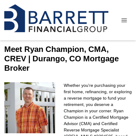
Meet Ryan Champion, CMA,
CREV | Durango, CO Mortgage
Broker
Whether you're purchasing your
first home, refinancing, or exploring
a reverse mortgage to fund your
retirement, you deserve a
Champion in your corner. Ryan
Champion is a Certified Mortgage
Advisor (CMA) and Certified
Reverse Mortgage Specialist