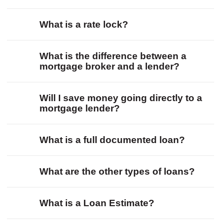
What is a rate lock?
What is the difference between a
mortgage broker and a lender?
Will I save money going directly to a
mortgage lender?
What is a full documented loan?
What are the other types of loans?
What is a Loan Estimate?