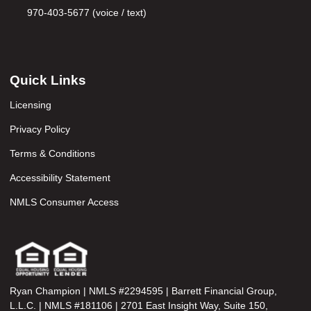
970-403-5677 (voice / text)
Quick Links
Licensing
Privacy Policy
Terms & Conditions
Accessibility Statement
NMLS Consumer Access
Ryan Champion | NMLS #2294595 | Barrett Financial Group,
L.L.C. | NMLS #181106 | 2701 East Insight Way, Suite 150,