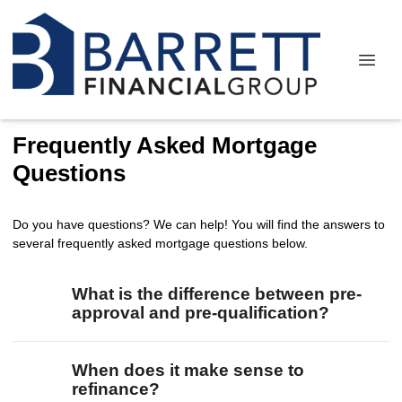
Frequently Asked Mortgage
Questions
Do you have questions? We can help! You will find the answers to
several frequently asked mortgage questions below.
What is the difference between pre-
approval and pre-qualification?
When does it make sense to
refinance?