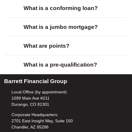
What is a conforming loan?
What is a jumbo mortgage?
What are points?
What is a pre-qualification?
Barrett Financial Group
Local Office (by appointment):
1099 Main Ave #211
Durango, CO 81301
Corporate Headquarters:
2701 East Insight Way, Suite 150
Chandler, AZ 85286