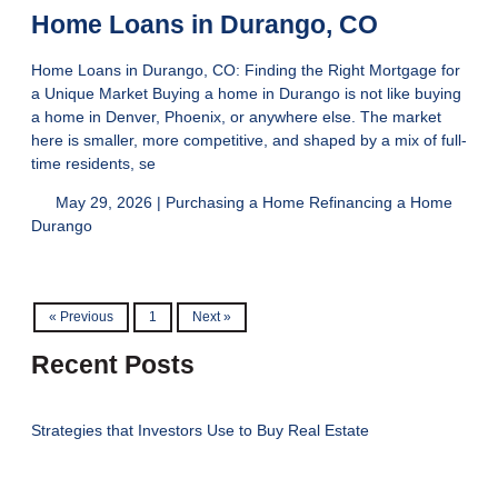
Home Loans in Durango, CO
Home Loans in Durango, CO: Finding the Right Mortgage for
a Unique Market Buying a home in Durango is not like buying
a home in Denver, Phoenix, or anywhere else. The market
here is smaller, more competitive, and shaped by a mix of full-
time residents, se
May 29, 2026 |
Purchasing a Home
Refinancing a Home
Durango
« Previous
1
Next »
Recent Posts
Strategies that Investors Use to Buy Real Estate