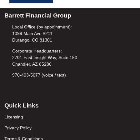
Barrett Financial Group
Local Office (by appointment):
1099 Main Ave #211
Durango, CO 81301
Corporate Headquarters:
2701 East Insight Way, Suite 150
Chandler, AZ 85286
970-403-5677 (voice / text)
Quick Links
Licensing
Privacy Policy
Terms & Conditions