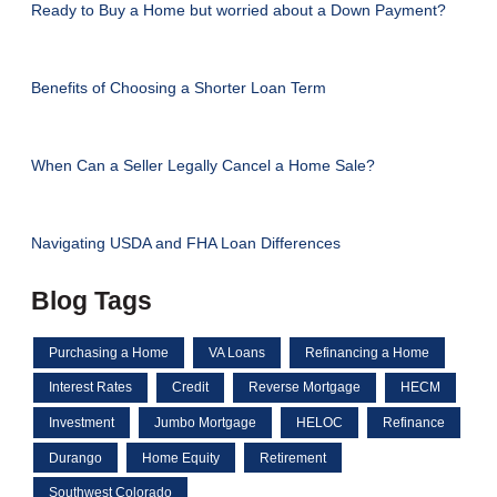
Ready to Buy a Home but worried about a Down Payment?
Benefits of Choosing a Shorter Loan Term
When Can a Seller Legally Cancel a Home Sale?
Navigating USDA and FHA Loan Differences
Blog Tags
Purchasing a Home
VA Loans
Refinancing a Home
Interest Rates
Credit
Reverse Mortgage
HECM
Investment
Jumbo Mortgage
HELOC
Refinance
Durango
Home Equity
Retirement
Southwest Colorado