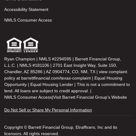
Accessibility Statement
NMLS Consumer Access
Ryan Champion | NMLS #2294595 | Barrett Financial Group,
L.L.C. | NMLS #181106 | 2701 East Insight Way, Suite 150,
Chandler, AZ 85286 | AZ 0904774, CO, NM, TX | view complaint
policy at barrettfinancial.com/texas-complaint | Equal Housing
Opportunity | Equal Housing Lender | This is not a commitment to
lend. All loans are subject to credit approval. |
NMLS Consumer Access
|
Visit Barrett Financial Group’s Website
Do Not Sell or Share My Personal Information
Copyright © Barrett Financial Group, Etrafficers, Inc and its
licensors. All rights reserved.