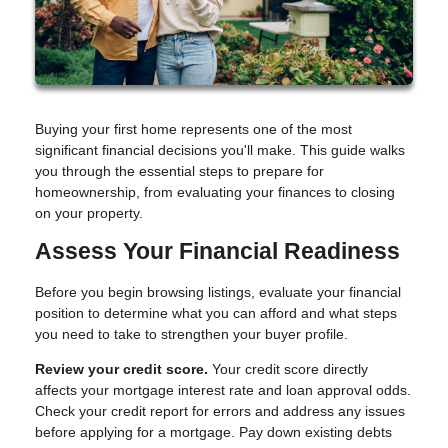
Buying your first home represents one of the most
significant financial decisions you'll make. This guide walks
you through the essential steps to prepare for
homeownership, from evaluating your finances to closing
on your property.
Assess Your Financial Readiness
Before you begin browsing listings, evaluate your financial
position to determine what you can afford and what steps
you need to take to strengthen your buyer profile.
Review your credit score.
Your credit score directly
affects your mortgage interest rate and loan approval odds.
Check your credit report for errors and address any issues
before applying for a mortgage. Pay down existing debts