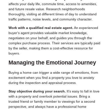
affects your daily life, commute time, access to amenities,
and future resale value. Research neighborhoods
thoroughly, visiting at different times of day to understand
traffic patterns, noise levels, and community character.
Work with a qualified real estate agent.
An experienced
buyer's agent provides valuable market knowledge,
negotiates on your behalf, and guides you through the
complex purchase process. Their services are typically paid
by the seller, making them a cost-effective resource for
buyers.
Managing the Emotional Journey
Buying a home can trigger a wide range of emotions, from
excitement when you find a property you love to anxiety
during the inspection and appraisal process.
Stay objective during your search.
It's easy to fall in love
with a property and overlook potential issues. Bring a
trusted friend or family member to viewings for a second
perspective, and always have a professional home