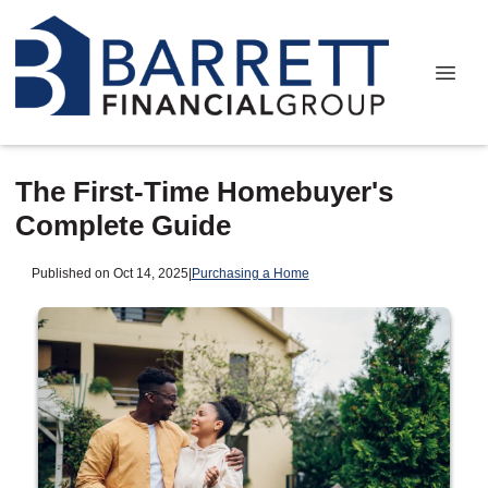
The First-Time Homebuyer's
Complete Guide
Published on Oct 14, 2025
|
Purchasing a Home