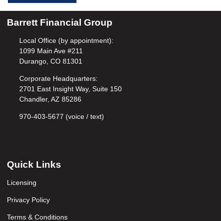
Barrett Financial Group
Local Office (by appointment):
1099 Main Ave #211
Durango, CO 81301
Corporate Headquarters:
2701 East Insight Way, Suite 150
Chandler, AZ 85286
970-403-5677 (voice / text)
Quick Links
Licensing
Privacy Policy
Terms & Conditions