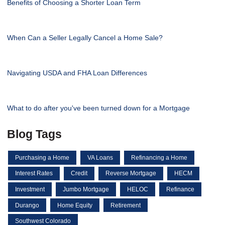
Benefits of Choosing a Shorter Loan Term
When Can a Seller Legally Cancel a Home Sale?
Navigating USDA and FHA Loan Differences
What to do after you've been turned down for a Mortgage
Blog Tags
Purchasing a Home
VA Loans
Refinancing a Home
Interest Rates
Credit
Reverse Mortgage
HECM
Investment
Jumbo Mortgage
HELOC
Refinance
Durango
Home Equity
Retirement
Southwest Colorado