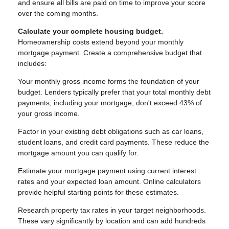
and ensure all bills are paid on time to improve your score
over the coming months.
Calculate your complete housing budget.
Homeownership costs extend beyond your monthly
mortgage payment. Create a comprehensive budget that
includes:
Your monthly gross income forms the foundation of your
budget. Lenders typically prefer that your total monthly debt
payments, including your mortgage, don't exceed 43% of
your gross income.
Factor in your existing debt obligations such as car loans,
student loans, and credit card payments. These reduce the
mortgage amount you can qualify for.
Estimate your mortgage payment using current interest
rates and your expected loan amount. Online calculators
provide helpful starting points for these estimates.
Research property tax rates in your target neighborhoods.
These vary significantly by location and can add hundreds