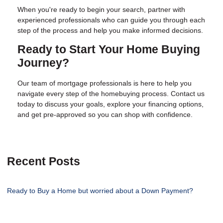
When you're ready to begin your search, partner with
experienced professionals who can guide you through each
step of the process and help you make informed decisions.
Ready to Start Your Home Buying
Journey?
Our team of mortgage professionals is here to help you
navigate every step of the homebuying process. Contact us
today to discuss your goals, explore your financing options,
and get pre-approved so you can shop with confidence.
Recent Posts
Ready to Buy a Home but worried about a Down Payment?