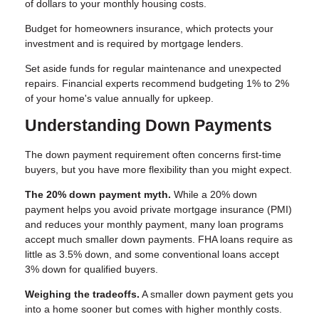
of dollars to your monthly housing costs.
Budget for homeowners insurance, which protects your
investment and is required by mortgage lenders.
Set aside funds for regular maintenance and unexpected
repairs. Financial experts recommend budgeting 1% to 2%
of your home's value annually for upkeep.
Understanding Down Payments
The down payment requirement often concerns first-time
buyers, but you have more flexibility than you might expect.
The 20% down payment myth.
While a 20% down
payment helps you avoid private mortgage insurance (PMI)
and reduces your monthly payment, many loan programs
accept much smaller down payments. FHA loans require as
little as 3.5% down, and some conventional loans accept
3% down for qualified buyers.
Weighing the tradeoffs.
A smaller down payment gets you
into a home sooner but comes with higher monthly costs.