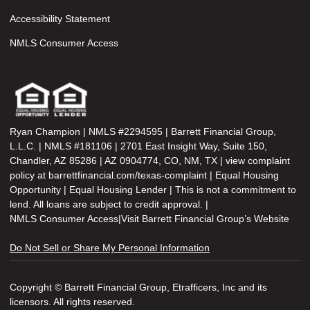
Accessibility Statement
NMLS Consumer Access
Ryan Champion | NMLS #2294595 | Barrett Financial Group,
L.L.C. | NMLS #181106 | 2701 East Insight Way, Suite 150,
Chandler, AZ 85286 | AZ 0904774, CO, NM, TX | view complaint
policy at barrettfinancial.com/texas-complaint | Equal Housing
Opportunity | Equal Housing Lender | This is not a commitment to
lend. All loans are subject to credit approval. |
NMLS Consumer Access
|
Visit Barrett Financial Group’s Website
Do Not Sell or Share My Personal Information
Copyright © Barrett Financial Group, Etrafficers, Inc and its
licensors. All rights reserved.