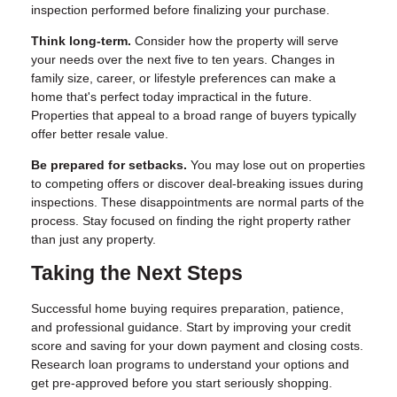
inspection performed before finalizing your purchase.
Think long-term.
Consider how the property will serve
your needs over the next five to ten years. Changes in
family size, career, or lifestyle preferences can make a
home that's perfect today impractical in the future.
Properties that appeal to a broad range of buyers typically
offer better resale value.
Be prepared for setbacks.
You may lose out on properties
to competing offers or discover deal-breaking issues during
inspections. These disappointments are normal parts of the
process. Stay focused on finding the right property rather
than just any property.
Taking the Next Steps
Successful home buying requires preparation, patience,
and professional guidance. Start by improving your credit
score and saving for your down payment and closing costs.
Research loan programs to understand your options and
get pre-approved before you start seriously shopping.