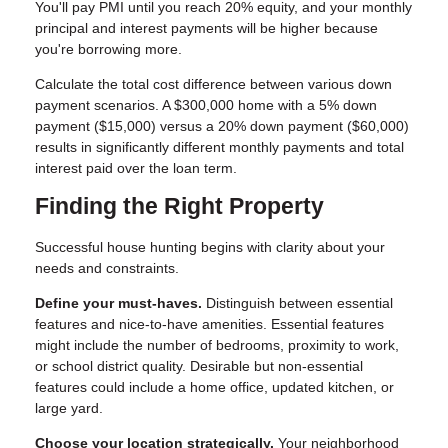
You'll pay PMI until you reach 20% equity, and your monthly
principal and interest payments will be higher because
you're borrowing more.
Calculate the total cost difference between various down
payment scenarios. A $300,000 home with a 5% down
payment ($15,000) versus a 20% down payment ($60,000)
results in significantly different monthly payments and total
interest paid over the loan term.
Finding the Right Property
Successful house hunting begins with clarity about your
needs and constraints.
Define your must-haves.
Distinguish between essential
features and nice-to-have amenities. Essential features
might include the number of bedrooms, proximity to work,
or school district quality. Desirable but non-essential
features could include a home office, updated kitchen, or
large yard.
Choose your location strategically.
Your neighborhood