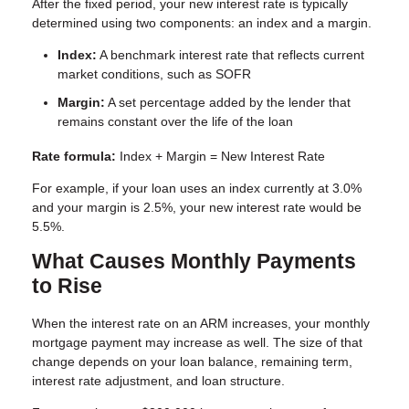
After the fixed period, your new interest rate is typically
determined using two components: an index and a margin.
Index:
A benchmark interest rate that reflects current
market conditions, such as SOFR
Margin:
A set percentage added by the lender that
remains constant over the life of the loan
Rate formula:
Index + Margin = New Interest Rate
For example, if your loan uses an index currently at 3.0%
and your margin is 2.5%, your new interest rate would be
5.5%.
What Causes Monthly Payments
to Rise
When the interest rate on an ARM increases, your monthly
mortgage payment may increase as well. The size of that
change depends on your loan balance, remaining term,
interest rate adjustment, and loan structure.