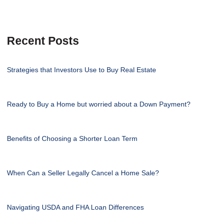
Recent Posts
Strategies that Investors Use to Buy Real Estate
Ready to Buy a Home but worried about a Down Payment?
Benefits of Choosing a Shorter Loan Term
When Can a Seller Legally Cancel a Home Sale?
Navigating USDA and FHA Loan Differences