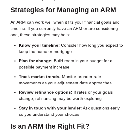
Strategies for Managing an ARM
An ARM can work well when it fits your financial goals and
timeline. If you currently have an ARM or are considering
one, these strategies may help:
Know your timeline:
Consider how long you expect to
keep the home or mortgage
Plan for change:
Build room in your budget for a
possible payment increase
Track market trends:
Monitor broader rate
movements as your adjustment date approaches
Review refinance options:
If rates or your goals
change, refinancing may be worth exploring
Stay in touch with your lender:
Ask questions early
so you understand your choices
Is an ARM the Right Fit?