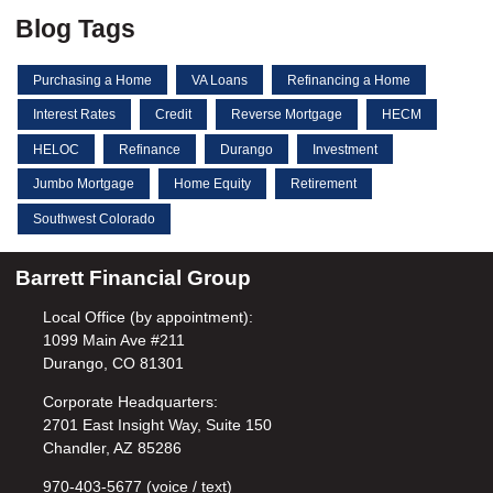
Blog Tags
Purchasing a Home
VA Loans
Refinancing a Home
Interest Rates
Credit
Reverse Mortgage
HECM
HELOC
Refinance
Durango
Investment
Jumbo Mortgage
Home Equity
Retirement
Southwest Colorado
Barrett Financial Group
Local Office (by appointment):
1099 Main Ave #211
Durango, CO 81301
Corporate Headquarters:
2701 East Insight Way, Suite 150
Chandler, AZ 85286
970-403-5677 (voice / text)