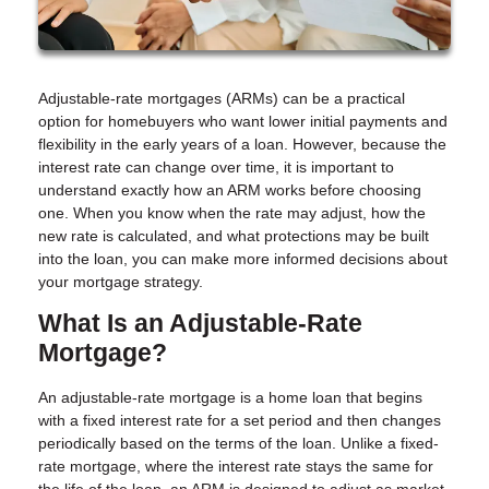
Adjustable-rate mortgages (ARMs) can be a practical
option for homebuyers who want lower initial payments and
flexibility in the early years of a loan. However, because the
interest rate can change over time, it is important to
understand exactly how an ARM works before choosing
one. When you know when the rate may adjust, how the
new rate is calculated, and what protections may be built
into the loan, you can make more informed decisions about
your mortgage strategy.
What Is an Adjustable-Rate
Mortgage?
An adjustable-rate mortgage is a home loan that begins
with a fixed interest rate for a set period and then changes
periodically based on the terms of the loan. Unlike a fixed-
rate mortgage, where the interest rate stays the same for