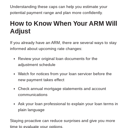
Understanding these caps can help you estimate your
potential payment range and plan more confidently.
How to Know When Your ARM Will
Adjust
If you already have an ARM, there are several ways to stay
informed about upcoming rate changes:
Review your original loan documents for the
adjustment schedule
Watch for notices from your loan servicer before the
new payment takes effect
Check annual mortgage statements and account
communications
Ask your loan professional to explain your loan terms in
plain language
Staying proactive can reduce surprises and give you more
time to evaluate your options.