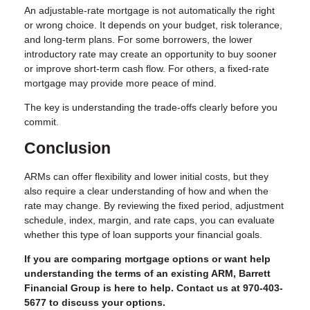
An adjustable-rate mortgage is not automatically the right
or wrong choice. It depends on your budget, risk tolerance,
and long-term plans. For some borrowers, the lower
introductory rate may create an opportunity to buy sooner
or improve short-term cash flow. For others, a fixed-rate
mortgage may provide more peace of mind.
The key is understanding the trade-offs clearly before you
commit.
Conclusion
ARMs can offer flexibility and lower initial costs, but they
also require a clear understanding of how and when the
rate may change. By reviewing the fixed period, adjustment
schedule, index, margin, and rate caps, you can evaluate
whether this type of loan supports your financial goals.
If you are comparing mortgage options or want help
understanding the terms of an existing ARM, Barrett
Financial Group is here to help. Contact us at 970-403-
5677 to discuss your options.