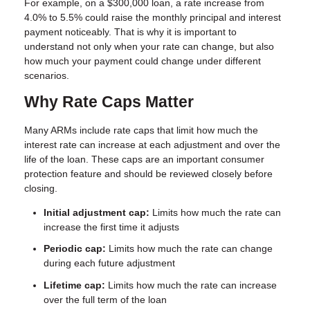
For example, on a $300,000 loan, a rate increase from
4.0% to 5.5% could raise the monthly principal and interest
payment noticeably. That is why it is important to
understand not only when your rate can change, but also
how much your payment could change under different
scenarios.
Why Rate Caps Matter
Many ARMs include rate caps that limit how much the
interest rate can increase at each adjustment and over the
life of the loan. These caps are an important consumer
protection feature and should be reviewed closely before
closing.
Initial adjustment cap:
Limits how much the rate can
increase the first time it adjusts
Periodic cap:
Limits how much the rate can change
during each future adjustment
Lifetime cap:
Limits how much the rate can increase
over the full term of the loan