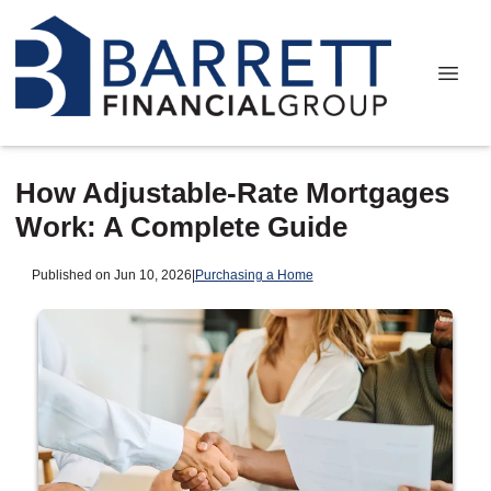
How Adjustable-Rate Mortgages
Work: A Complete Guide
Published on Jun 10, 2026
|
Purchasing a Home