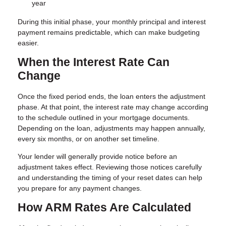
year
During this initial phase, your monthly principal and interest
payment remains predictable, which can make budgeting
easier.
When the Interest Rate Can
Change
Once the fixed period ends, the loan enters the adjustment
phase. At that point, the interest rate may change according
to the schedule outlined in your mortgage documents.
Depending on the loan, adjustments may happen annually,
every six months, or on another set timeline.
Your lender will generally provide notice before an
adjustment takes effect. Reviewing those notices carefully
and understanding the timing of your reset dates can help
you prepare for any payment changes.
How ARM Rates Are Calculated