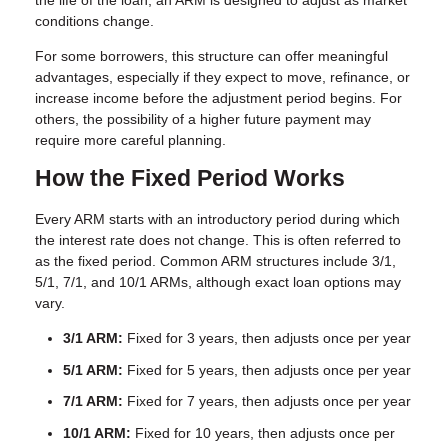
the life of the loan, an ARM is designed to adjust as market
conditions change.
For some borrowers, this structure can offer meaningful
advantages, especially if they expect to move, refinance, or
increase income before the adjustment period begins. For
others, the possibility of a higher future payment may
require more careful planning.
How the Fixed Period Works
Every ARM starts with an introductory period during which
the interest rate does not change. This is often referred to
as the fixed period. Common ARM structures include 3/1,
5/1, 7/1, and 10/1 ARMs, although exact loan options may
vary.
3/1 ARM:
Fixed for 3 years, then adjusts once per year
5/1 ARM:
Fixed for 5 years, then adjusts once per year
7/1 ARM:
Fixed for 7 years, then adjusts once per year
10/1 ARM:
Fixed for 10 years, then adjusts once per