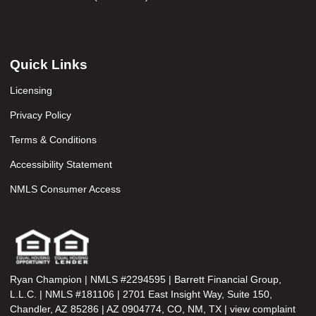
Quick Links
Licensing
Privacy Policy
Terms & Conditions
Accessibility Statement
NMLS Consumer Access
Ryan Champion | NMLS #2294595 | Barrett Financial Group,
L.L.C. | NMLS #181106 | 2701 East Insight Way, Suite 150,
Chandler, AZ 85286 | AZ 0904774, CO, NM, TX | view complaint