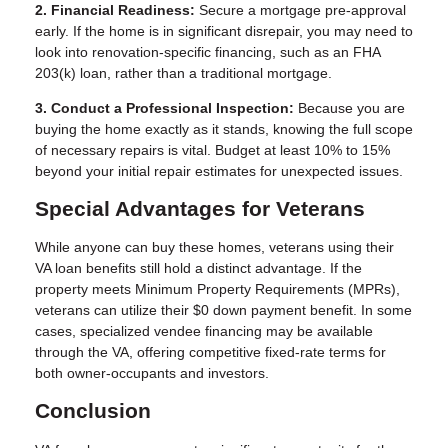
2. Financial Readiness:
Secure a mortgage pre-approval
early. If the home is in significant disrepair, you may need to
look into renovation-specific financing, such as an FHA
203(k) loan, rather than a traditional mortgage.
3. Conduct a Professional Inspection:
Because you are
buying the home exactly as it stands, knowing the full scope
of necessary repairs is vital. Budget at least 10% to 15%
beyond your initial repair estimates for unexpected issues.
Special Advantages for Veterans
While anyone can buy these homes, veterans using their
VA loan benefits still hold a distinct advantage. If the
property meets Minimum Property Requirements (MPRs),
veterans can utilize their $0 down payment benefit. In some
cases, specialized vendee financing may be available
through the VA, offering competitive fixed-rate terms for
both owner-occupants and investors.
Conclusion