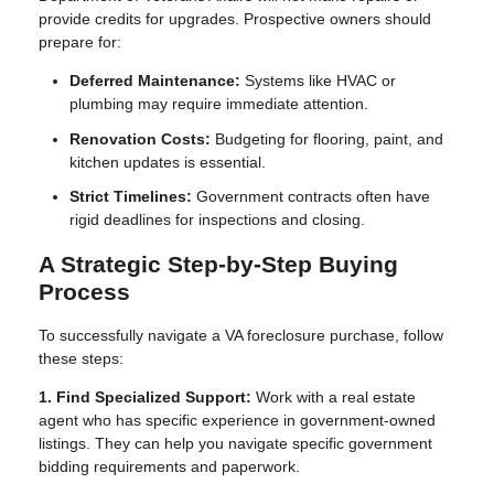
provide credits for upgrades. Prospective owners should
prepare for:
Deferred Maintenance:
Systems like HVAC or
plumbing may require immediate attention.
Renovation Costs:
Budgeting for flooring, paint, and
kitchen updates is essential.
Strict Timelines:
Government contracts often have
rigid deadlines for inspections and closing.
A Strategic Step-by-Step Buying
Process
To successfully navigate a VA foreclosure purchase, follow
these steps:
1. Find Specialized Support:
Work with a real estate
agent who has specific experience in government-owned
listings. They can help you navigate specific government
bidding requirements and paperwork.