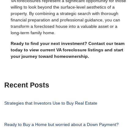
VA foreclosures represent a significant opportunity for those
willing to look beyond the surface-level aesthetics of a
property. By combining a strategic search with thorough
financial preparation and professional guidance, you can
transform a foreclosed house into a valuable asset or a
long-term family home.
Ready to find your next investment? Contact our team
today to view current VA foreclosure listings and start
your journey toward homeownership.
Recent Posts
Strategies that Investors Use to Buy Real Estate
Ready to Buy a Home but worried about a Down Payment?