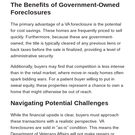
The Benefits of Government-Owned
Foreclosures
The primary advantage of a VA foreclosure is the potential
for cost savings. These homes are frequently priced to sell
quickly. Furthermore, because these are government-
owned, the title is typically cleared of any previous liens or
back taxes before the sale is finalized, providing a level of
administrative security.
Additionally, buyers may find that competition is less intense
than in the retail market, where move-in ready homes often
spark bidding wars. For a patient buyer willing to put in
sweat equity, these properties represent a chance to own a
home that might otherwise be out of reach.
Navigating Potential Challenges
While the financial upside is clear, buyers must approach
these transactions with a realistic perspective. VA
foreclosures are sold in "as-is" condition. This means the
Department of Veterans Affairs will not make repairs or