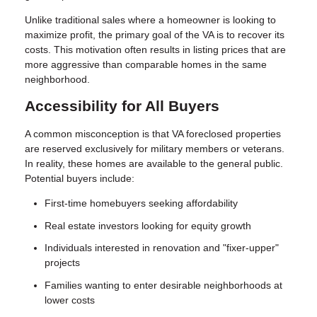
Unlike traditional sales where a homeowner is looking to
maximize profit, the primary goal of the VA is to recover its
costs. This motivation often results in listing prices that are
more aggressive than comparable homes in the same
neighborhood.
Accessibility for All Buyers
A common misconception is that VA foreclosed properties
are reserved exclusively for military members or veterans.
In reality, these homes are available to the general public.
Potential buyers include:
First-time homebuyers seeking affordability
Real estate investors looking for equity growth
Individuals interested in renovation and "fixer-upper"
projects
Families wanting to enter desirable neighborhoods at
lower costs