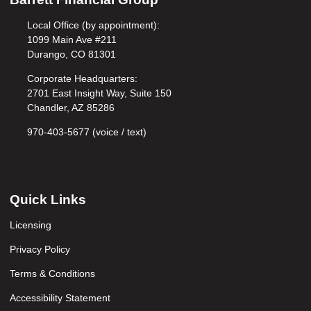
Local Office (by appointment):
1099 Main Ave #211
Durango, CO 81301
Corporate Headquarters:
2701 East Insight Way, Suite 150
Chandler, AZ 85286
970-403-5677 (voice / text)
Quick Links
Licensing
Privacy Policy
Terms & Conditions
Accessibility Statement