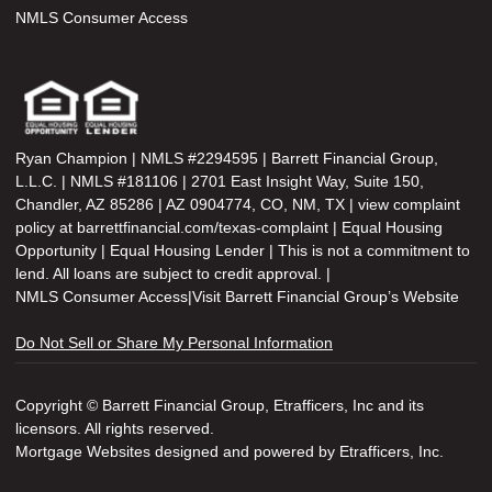
NMLS Consumer Access
Ryan Champion | NMLS #2294595 | Barrett Financial Group,
L.L.C. | NMLS #181106 | 2701 East Insight Way, Suite 150,
Chandler, AZ 85286 | AZ 0904774, CO, NM, TX | view complaint
policy at barrettfinancial.com/texas-complaint | Equal Housing
Opportunity | Equal Housing Lender | This is not a commitment to
lend. All loans are subject to credit approval. |
NMLS Consumer Access
|
Visit Barrett Financial Group’s Website
Do Not Sell or Share My Personal Information
Copyright © Barrett Financial Group, Etrafficers, Inc and its
licensors. All rights reserved.
Mortgage Websites
designed and powered by Etrafficers, Inc.