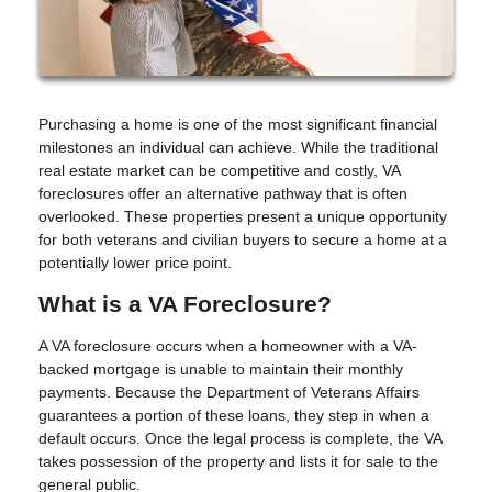
Purchasing a home is one of the most significant financial
milestones an individual can achieve. While the traditional
real estate market can be competitive and costly, VA
foreclosures offer an alternative pathway that is often
overlooked. These properties present a unique opportunity
for both veterans and civilian buyers to secure a home at a
potentially lower price point.
What is a VA Foreclosure?
A VA foreclosure occurs when a homeowner with a VA-
backed mortgage is unable to maintain their monthly
payments. Because the Department of Veterans Affairs
guarantees a portion of these loans, they step in when a
default occurs. Once the legal process is complete, the VA
takes possession of the property and lists it for sale to the
general public.