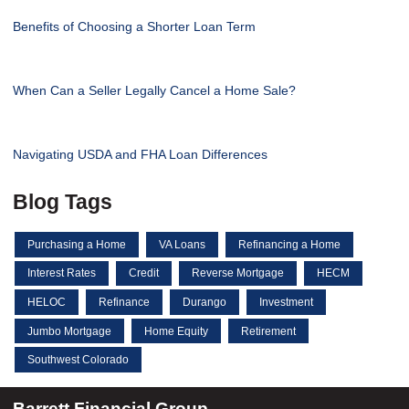
Benefits of Choosing a Shorter Loan Term
When Can a Seller Legally Cancel a Home Sale?
Navigating USDA and FHA Loan Differences
Blog Tags
Purchasing a Home
VA Loans
Refinancing a Home
Interest Rates
Credit
Reverse Mortgage
HECM
HELOC
Refinance
Durango
Investment
Jumbo Mortgage
Home Equity
Retirement
Southwest Colorado
Barrett Financial Group