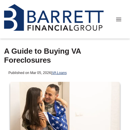
A Guide to Buying VA
Foreclosures
Published on Mar 05, 2026
|
VA Loans